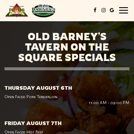
Togg
navig
OLD BARNEY'S
TAVERN ON THE
SQUARE SPECIALS
THURSDAY AUGUST 6TH
Open Faced Pork Tenderloin
11:00 AM - 09:00 PM
FRIDAY AUGUST 7TH
Open Faced Hot Beef