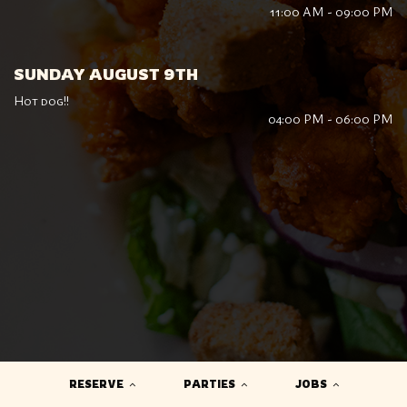
11:00 AM - 09:00 PM
SUNDAY AUGUST 9TH
Hot dog!!
04:00 PM - 06:00 PM
RESERVE
PARTIES
JOBS